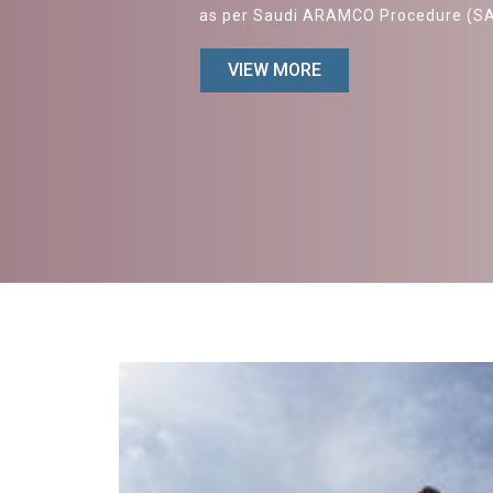
as per Saudi ARAMCO Procedure (S
VIEW MORE