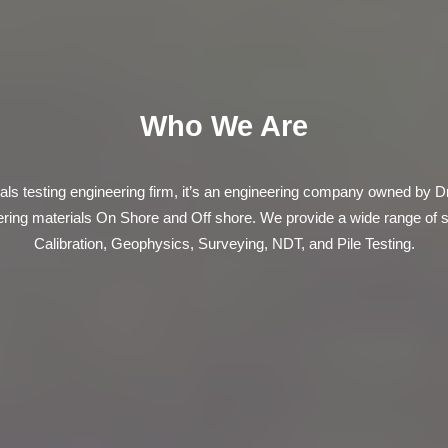
Who We Are
ls testing engineering firm, it’s an engineering company owned by D
eering materials On Shore and Off shore. We provide a wide range of 
Calibration, Geophysics, Surveying, NDT, and Pile Testing.