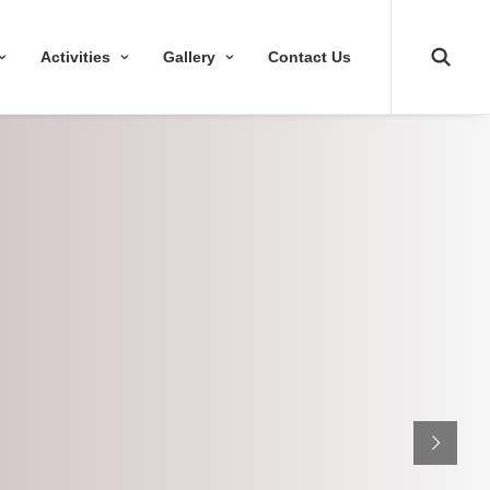
Activities
Gallery
Contact Us