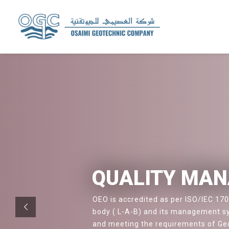
QUALITY MA
OEO is accredited as per ISO/IEC 170
body ( L-A-B) and its management sy
and meeting the requirements of Geo