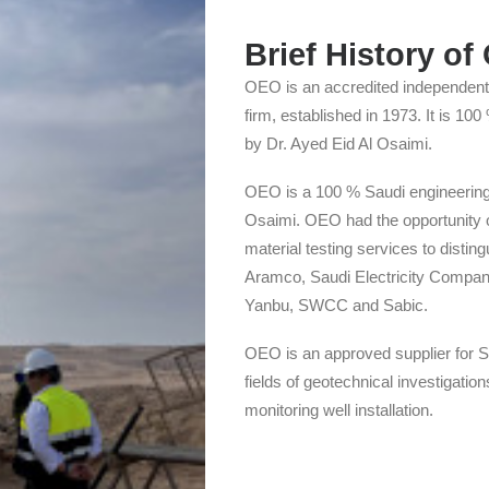
Brief History o
OEO is an accredited independent 
firm, established in 1973. It is 1
by Dr. Ayed Eid Al Osaimi.
OEO is a 100 % Saudi engineering 
Osaimi. OEO had the opportunity o
material testing services to disting
Aramco, Saudi Electricity Compan
Yanbu, SWCC and Sabic.
OEO is an approved supplier for S
fields of geotechnical investigatio
monitoring well installation.