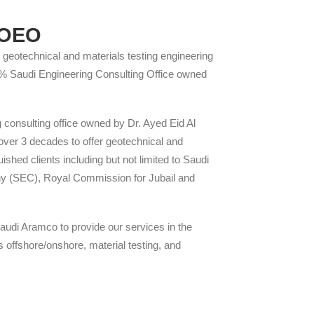
f OEO
geotechnical and materials testing engineering
00 % Saudi Engineering Consulting Office owned
consulting office owned by Dr. Ayed Eid Al
ver 3 decades to offer geotechnical and
uished clients including but not limited to Saudi
y (SEC), Royal Commission for Jubail and
audi Aramco to provide our services in the
ns offshore/onshore, material testing, and