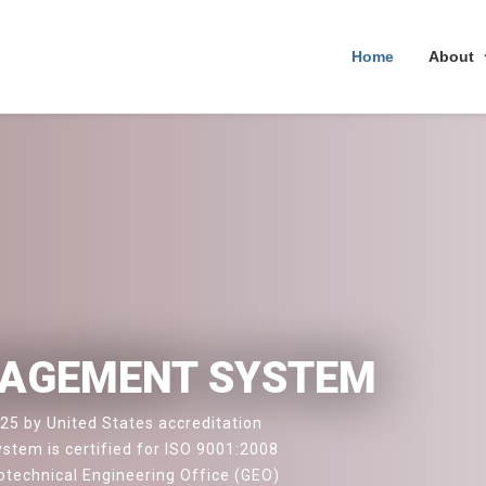
Home
About
NAGEMENT SYSTEM
25 by United States accreditation
stem is certified for ISO 9001:2008
technical Engineering Office (GEO)