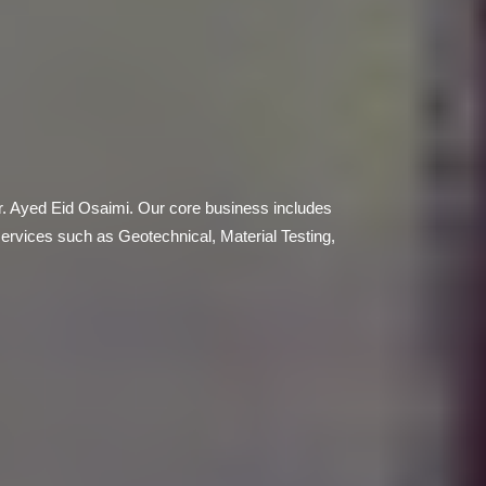
r. Ayed Eid Osaimi. Our core business includes
services such as Geotechnical, Material Testing,