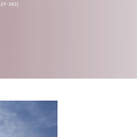
AEP-383)