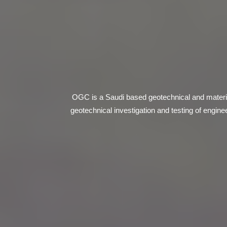
OGC is a Saudi based geotechnical and materia
geotechnical investigation and testing of engin